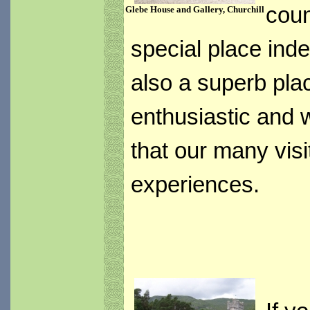
coun
Glebe House and Gallery, Churchill
special place indee
also a superb plac
enthusiastic and 
that our many visit
experiences.