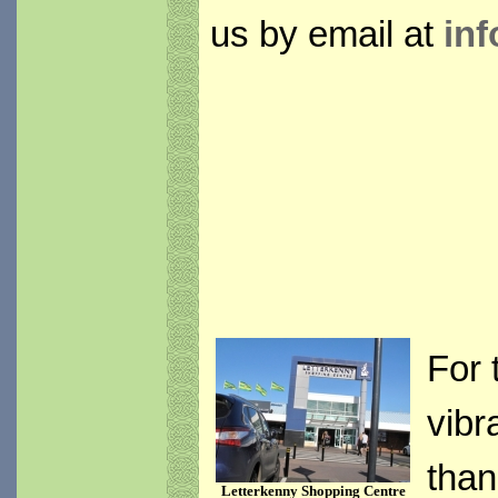
us by email at
inf
For 
vibr
than
Letterkenny Shopping Centre