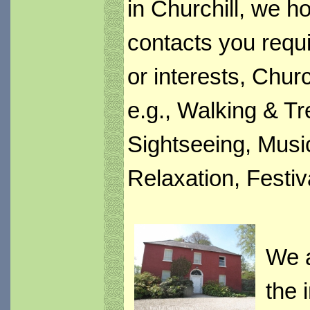
in Churchill, we h
contacts you requi
or interests, Churc
e.g., Walking & Tr
Sightseeing, Music
Relaxation, Festi
We a
the 