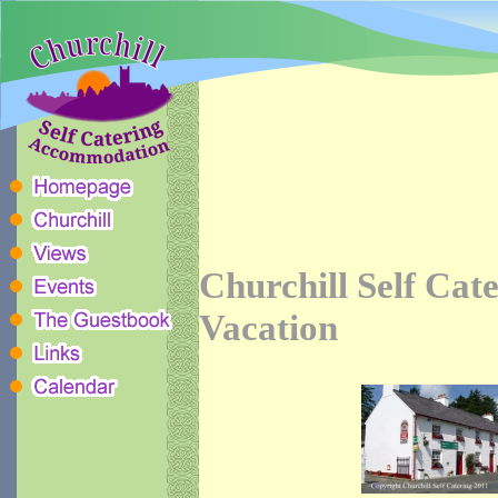
Churchill Self Cat
Vacation