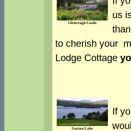
If y
us i
Glenveagh Castle
than
to cherish your m
Lodge Cottage
yo
If y
woul
Gartan Lake