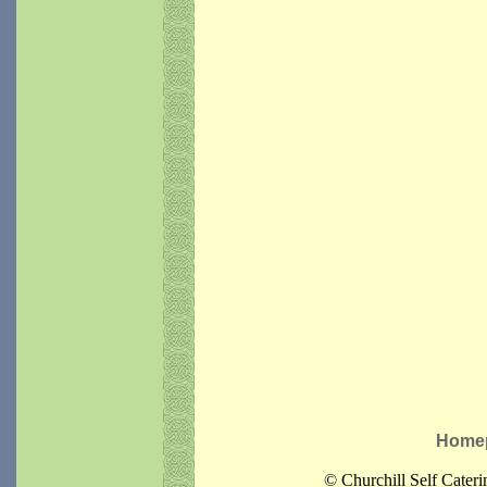
Home
© Churchill Self Cater