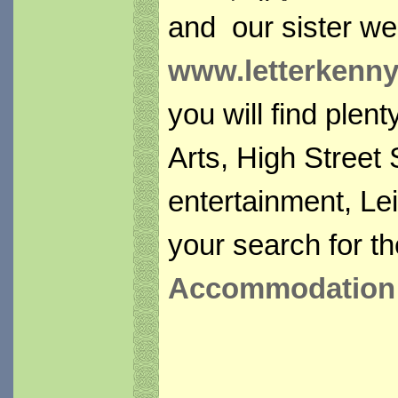
and our sister we
www.letterkennys
you will find plen
Arts, High Street
entertainment, Lei
your search for th
Accommodation