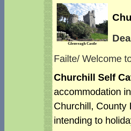
Chur
Dea
Glenveagh Castle
Failte/ Welcome t
Churchill Self Ca
accommodation in i
Churchill, County 
intending to holida