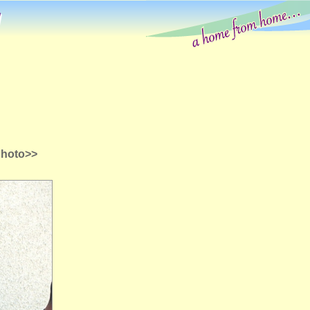
g
Photo>>