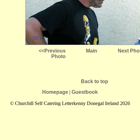
<<Previous
Main
Next Pho
Photo
Back to top
Homepage
|
Guestbook
© Churchill Self Catering Letterkenny Donegal Ireland 2026