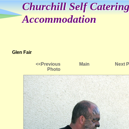
Churchill Self Caterin
Accommodation
Glen Fair
<<Previous
Main
Next 
Photo