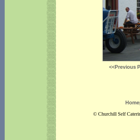
<<Previous 
Home
© Churchill Self Cater