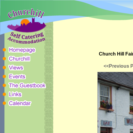
Church Hill Fai
<<Previous 