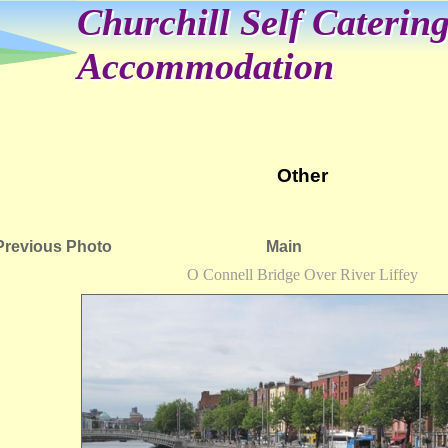
Churchill Self Caterin
Accommodation
Other
Previous Photo
Main
O Connell Bridge Over River Liffey