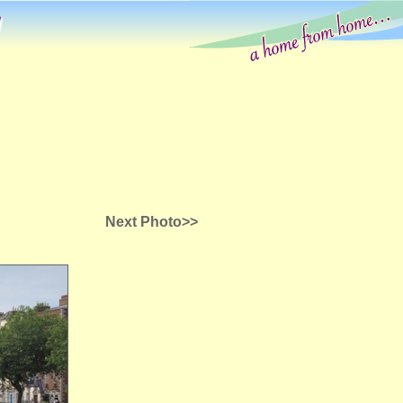
g
Next Photo>>