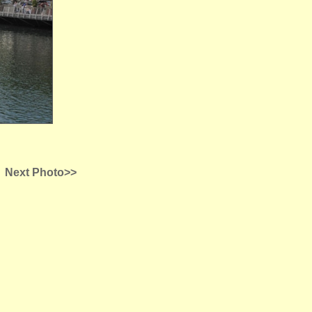
Next Photo>>