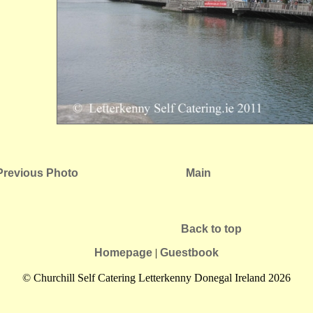
Previous Photo
Main
Back to top
Homepage
|
Guestbook
© Churchill Self Catering Letterkenny Donegal Ireland 2026