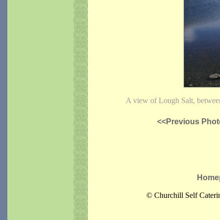
A view of Lough Salt, betwee
<<Previous Phot
Home
© Churchill Self Cater