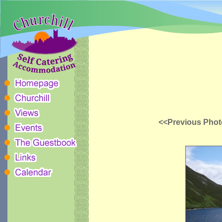
<<Previous Phot