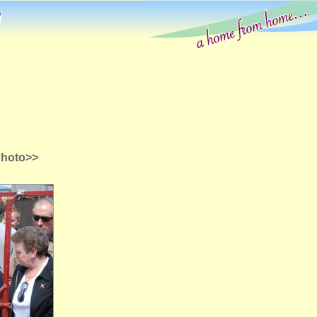
g
Photo>>