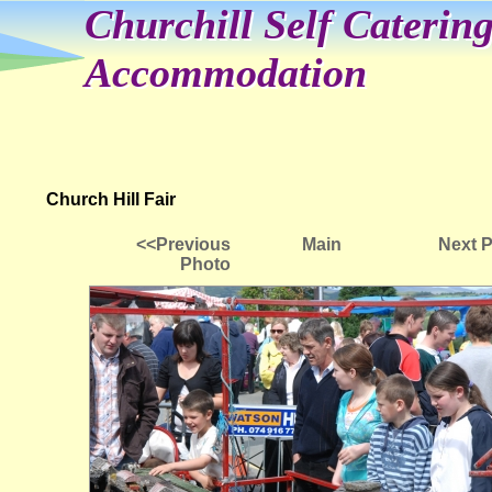
Churchill Self Caterin
Accommodation
Church Hill Fair
<<Previous
Main
Next 
Photo