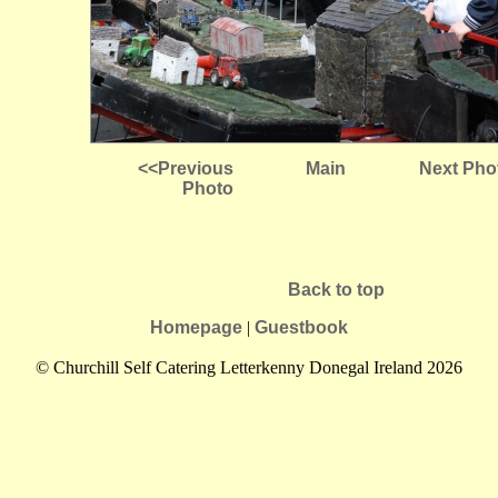
<<Previous
Main
Next Pho
Photo
Back to top
Homepage
|
Guestbook
© Churchill Self Catering Letterkenny Donegal Ireland 2026