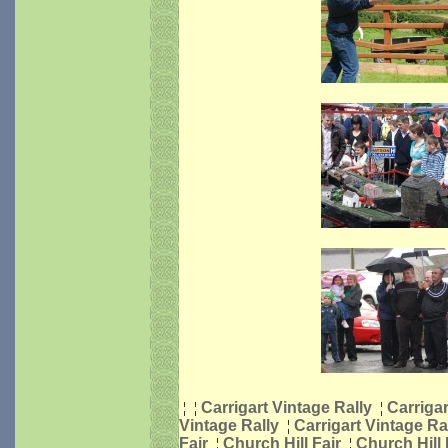
¦
¦
Carrigart Vintage Rally
¦
Carrigar
Vintage Rally
¦
Carrigart Vintage Ra
Fair
¦
Church Hill Fair
¦
Church Hill 