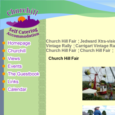
Church Hill Fair
¦
Jedward Xtra-visi
Vintage Rally
¦
Carrigart Vintage Ra
Church Hill Fair
¦
Church Hill Fair
¦
Church Hill Fair