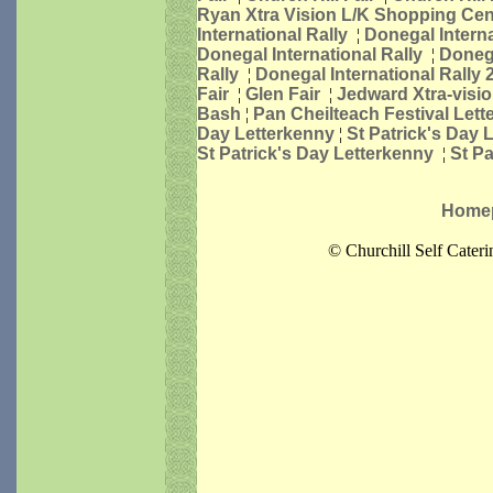
Ryan Xtra Vision L/K Shopping Cen
International Rally
¦
Donegal Interna
Donegal International Rally
¦
Donega
Rally
¦
Donegal International Rally 
Fair
¦
Glen Fair
¦
Jedward Xtra-visi
Bash
¦
Pan Cheilteach Festival Let
Day Letterkenny
¦
St Patrick's Day 
St Patrick's Day Letterkenny
¦
St P
Home
© Churchill Self Cater